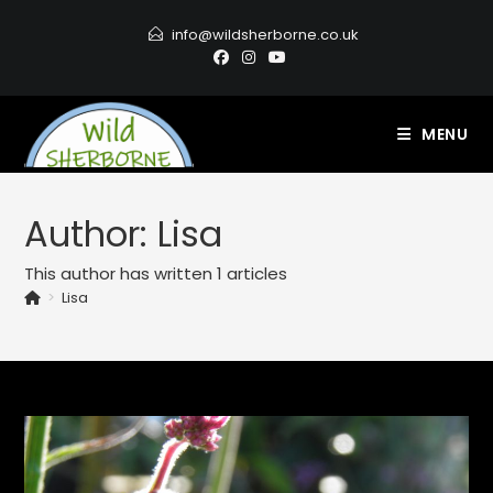
info@wildsherborne.co.uk
MENU
Author:
Lisa
This author has written 1 articles
>
Lisa