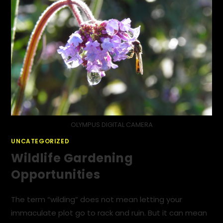
OLYMPUS DIGITAL CAMERA
UNCATEGORIZED
Wildlife Gardening
Opportunities
The term “wilding” does not mean letting your
immaculate plot go to rack and ruin. But it can mean