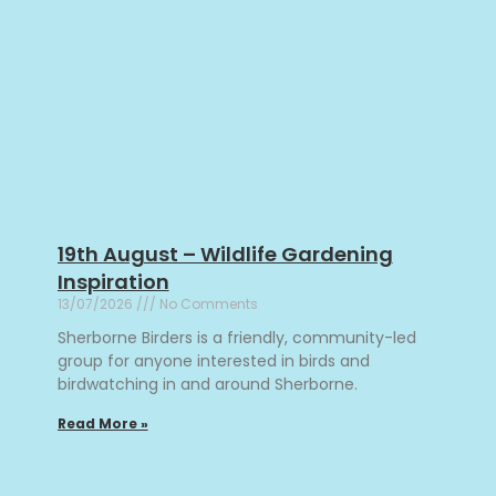
19th August – Wildlife Gardening
Inspiration
13/07/2026
No Comments
Sherborne Birders is a friendly, community-led
group for anyone interested in birds and
birdwatching in and around Sherborne.
Read More »