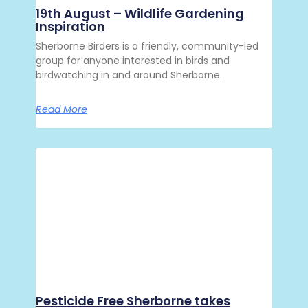
19th August – Wildlife Gardening
Inspiration
Sherborne Birders is a friendly, community-led
group for anyone interested in birds and
birdwatching in and around Sherborne.
Read More
Pesticide Free Sherborne takes