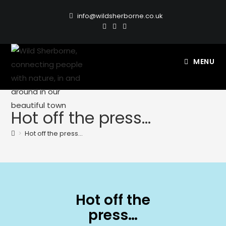
info@wildsherborne.co.uk
MENU
Hot off the press…
>
Hot off the press…
Hot off the
press…