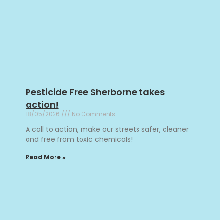
Pesticide Free Sherborne takes
action!
18/05/2026
No Comments
A call to action, make our streets safer, cleaner
and free from toxic chemicals!
Read More »