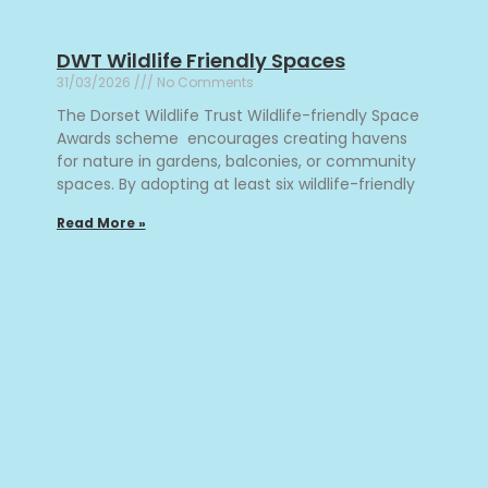
DWT Wildlife Friendly Spaces
31/03/2026
No Comments
The Dorset Wildlife Trust Wildlife-friendly Space
Awards scheme encourages creating havens
for nature in gardens, balconies, or community
spaces. By adopting at least six wildlife-friendly
Read More »