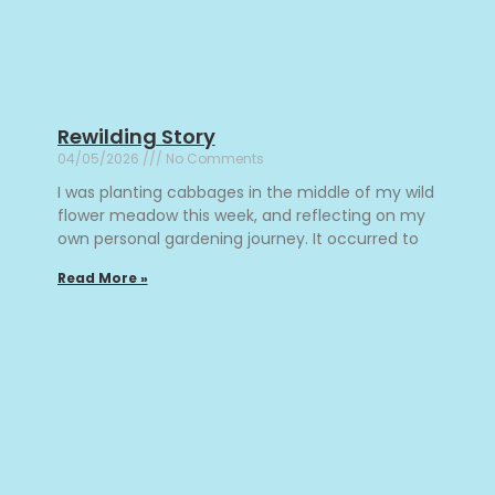
Rewilding Story
04/05/2026
No Comments
I was planting cabbages in the middle of my wild
flower meadow this week, and reflecting on my
own personal gardening journey. It occurred to
Read More »