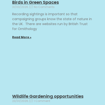
Birds in Green Spaces
31/03/2026
No Comments
Recording sightings is important so that
campaigning groups know the state of nature in
the UK. There are websites run by British Trust
for Ornithology
Read More »
Wildlife Gardening opportunities
23/01/2026
1 Comment