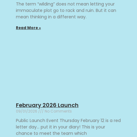
The term “wilding” does not mean letting your
immaculate plot go to rack and ruin. But it can
mean thinking in a different way.
Read More »
February 2026 Launch
09/01/2026
No Comments
Public Launch Event Thursday February 12 is a red
letter day… put it in your diary! This is your
chance to meet the team which