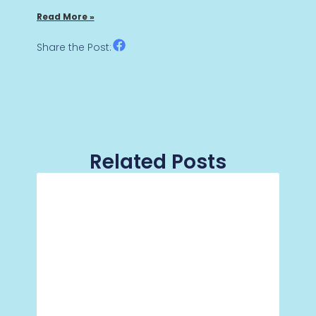
Read More »
Share the Post:
Related Posts