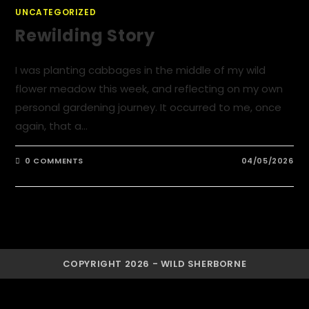
UNCATEGORIZED
Rewilding Story
I was planting cabbages in the middle of my wild
flower meadow this week, and reflecting on my own
personal gardening journey. It occurred to me, once
again, that a…
0 COMMENTS
04/05/2026
COPYRIGHT 2026 - WILD SHERBORNE