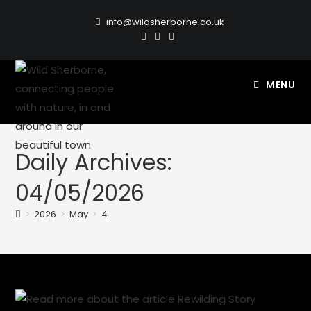
info@wildsherborne.co.uk
MENU
Daily Archives:
04/05/2026
>
2026
>
May
>
4