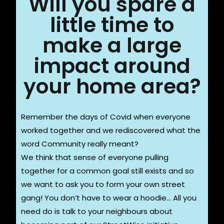
Will you spare a
little time to
make a large
impact around
your home area?
Remember the days of Covid when everyone
worked together and we rediscovered what the
word Community really meant?
We think that sense of everyone pulling
together for a common goal still exists and so
we want to ask you to form your own street
gang! You don’t have to wear a hoodie… All you
need do is talk to your neighbours about