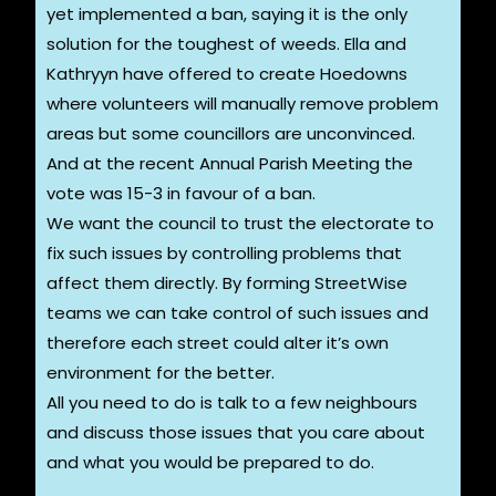
yet implemented a ban, saying it is the only
solution for the toughest of weeds. Ella and
Kathryyn have offered to create Hoedowns
where volunteers will manually remove problem
areas but some councillors are unconvinced.
And at the recent Annual Parish Meeting the
vote was 15-3 in favour of a ban.
We want the council to trust the electorate to
fix such issues by controlling problems that
affect them directly. By forming StreetWise
teams we can take control of such issues and
therefore each street could alter it’s own
environment for the better.
All you need to do is talk to a few neighbours
and discuss those issues that you care about
and what you would be prepared to do.