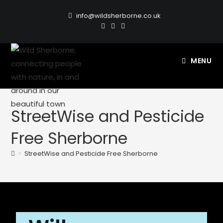
info@wildsherborne.co.uk
MENU
StreetWise and Pesticide
Free Sherborne
>
StreetWise and Pesticide Free Sherborne