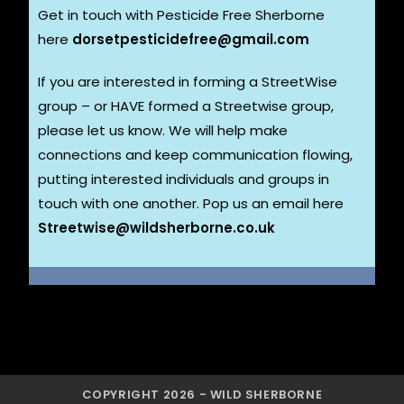
Get in touch with Pesticide Free Sherborne
here
dorsetpesticidefree@gmail.com
If you are interested in forming a StreetWise
group – or HAVE formed a Streetwise group,
please let us know. We will help make
connections and keep communication flowing,
putting interested individuals and groups in
touch with one another. Pop us an email here
Streetwise@wildsherborne.co.uk
COPYRIGHT 2026 - WILD SHERBORNE