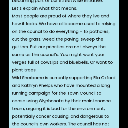
becoming part of our StreetWise initiative.
Let’s explain what that means.
Most people are proud of where they live and
how it looks. We have all become used to relying
on the council to do everything – fix potholes,
cut the grass, weed the paving, sweep the
gutters. But our priorities are not always the
same as the council’s. You might want your
verges full of cowslips and bluebells. Or want to
plant trees.
Wild Sherborne is currently supporting Ella Oxford
and Kathryn Phelps who have mounted a long
running campaign for the Town Council to
cease using Glyphosate by their maintenance
team, arguing it is bad for the environment,
potentially cancer causing, and dangerous to
the council’s own workers. The council has not