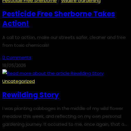
Pesticide Free Sherborne
/
Wildlife Gardening
Pesticide Free Sherborne Takes
Action!
A call to action, make our streets safer, cleaner and free
from toxic chemicals!
0 Comments
18/05/2026
Uncategorized
Rewilding Story
I was planting cabbages in the middle of my wild flower
meadow this week, and reflecting on my own personal
gardening journey. It occurred to me, once again, that a…