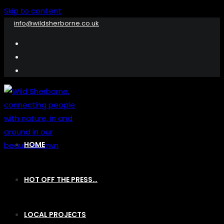
Skip to content
info@wildsherborne.co.uk
HOME
HOT OFF THE PRESS…
LOCAL PROJECTS