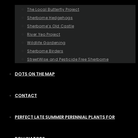
The Local Butterfly Project
Sherborne Hedgehogs
Sherborne’s Old Castle
River Yeo Project
Wildlife Gardening
Sherborne Birders
StreetWise and Pesticide Free Sherborne
DOTS ON THE MAP
CONTACT
PERFECT LATE SUMMER PERENNIAL PLANTS FOR