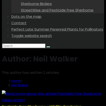
Sherborne Birders
StreetWise and Pesticide Free Sherborne
Dots on the map
Contact
Perfect Late Summer Perennial Plants for Pollinators
Toggle website search
Author:
Neil Walker
This author has written 2 articles
Home
>
Neil Walker