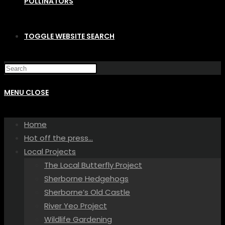
POLLINATORS
TOGGLE WEBSITE SEARCH
MENU
CLOSE
Home
Hot off the press…
Local Projects
The Local Butterfly Project
Sherborne Hedgehogs
Sherborne’s Old Castle
River Yeo Project
Wildlife Gardening